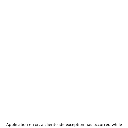
Application error: a
client
-side exception has occurred while