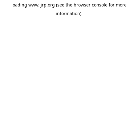
loading
www.ijrp.org
(see the
browser console
for more
information).