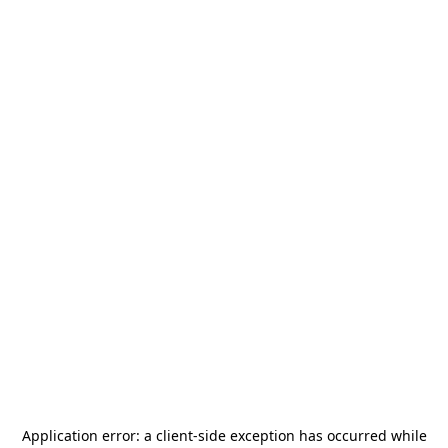
Application error: a
client
-side exception has occurred while