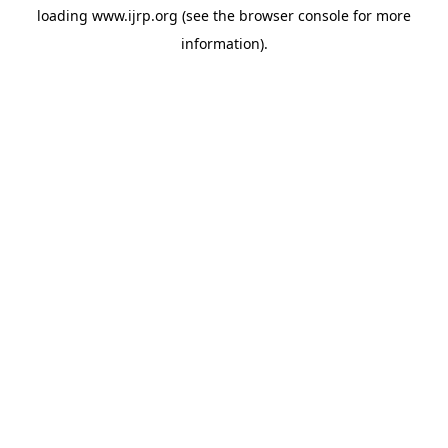
loading
www.ijrp.org
(see the
browser console
for more
information).