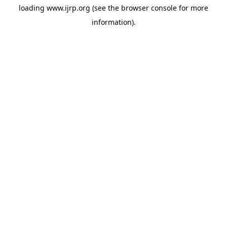
loading
www.ijrp.org
(see the
browser console
for more
information).