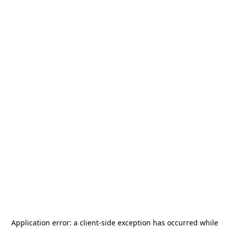
Application error: a
client
-side exception has occurred while