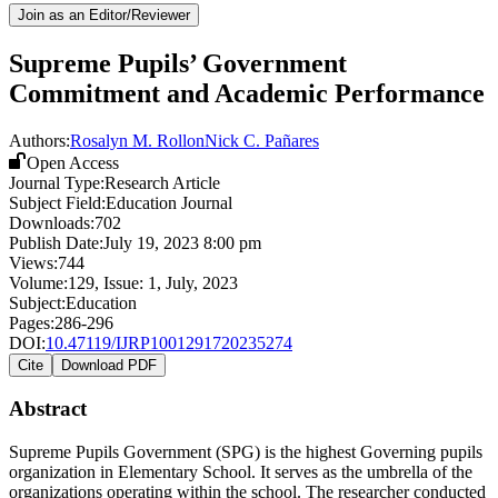
Join as an Editor/Reviewer
Supreme Pupils’ Government
Commitment and Academic Performance
Authors:
Rosalyn M. Rollon
Nick C. Pañares
Open Access
Journal Type:
Research Article
Subject Field:
Education Journal
Downloads:
702
Publish Date:
July 19, 2023 8:00 pm
Views:
744
Volume:
129
, Issue:
1
,
July
,
2023
Subject:
Education
Pages:
286-296
DOI:
10.47119/IJRP1001291720235274
Cite
Download PDF
Abstract
Supreme Pupils Government (SPG) is the highest Governing pupils
organization in Elementary School. It serves as the umbrella of the
organizations operating within the school. The researcher conducted