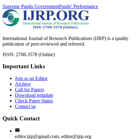
Supreme Pupils Government
Pupils' Performance
International Journal of Research Publications (IJRP) is a quality
publication of peer-reviewed and refereed.
ISSN: 2708-3578 (Online)
Important Links
Join as an Editor
Archive
Call for Papers
Download template
Check Paper Status
Contact us
Quick Contact
editor.ijrp@gmail.com, editor@ijrp.org