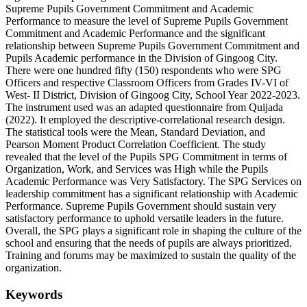
Supreme Pupils Government Commitment and Academic
Performance to measure the level of Supreme Pupils Government
Commitment and Academic Performance and the significant
relationship between Supreme Pupils Government Commitment and
Pupils Academic performance in the Division of Gingoog City.
There were one hundred fifty (150) respondents who were SPG
Officers and respective Classroom Officers from Grades IV-VI of
West- II District, Division of Gingoog City, School Year 2022-2023.
The instrument used was an adapted questionnaire from Quijada
(2022). It employed the descriptive-correlational research design.
The statistical tools were the Mean, Standard Deviation, and
Pearson Moment Product Correlation Coefficient. The study
revealed that the level of the Pupils SPG Commitment in terms of
Organization, Work, and Services was High while the Pupils
Academic Performance was Very Satisfactory. The SPG Services on
leadership commitment has a significant relationship with Academic
Performance. Supreme Pupils Government should sustain very
satisfactory performance to uphold versatile leaders in the future.
Overall, the SPG plays a significant role in shaping the culture of the
school and ensuring that the needs of pupils are always prioritized.
Training and forums may be maximized to sustain the quality of the
organization.
Keywords