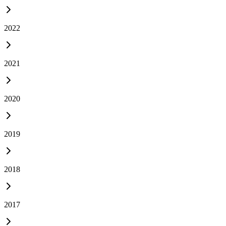
2022
2021
2020
2019
2018
2017