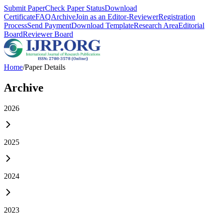
Submit Paper
Check Paper Status
Download
Certificate
FAQ
Archive
Join as an Editor-Reviewer
Registration
Process
Send Payment
Download Template
Research Area
Editorial
Board
Reviewer Board
Home
/
Paper Details
Archive
2026
2025
2024
2023