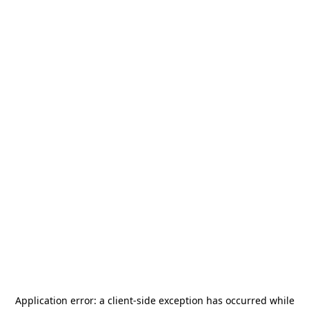
Application error: a
client
-side exception has occurred while