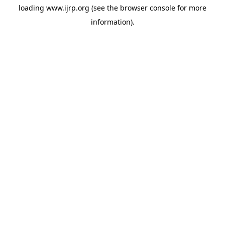
loading
www.ijrp.org
(see the
browser console
for more
information).