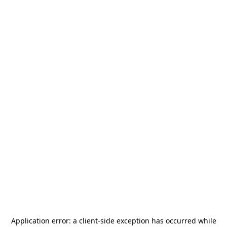
Application error: a
client
-side exception has occurred while