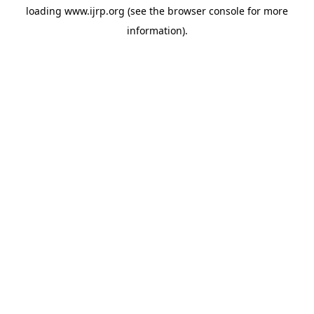
loading
www.ijrp.org
(see the
browser console
for more
information).