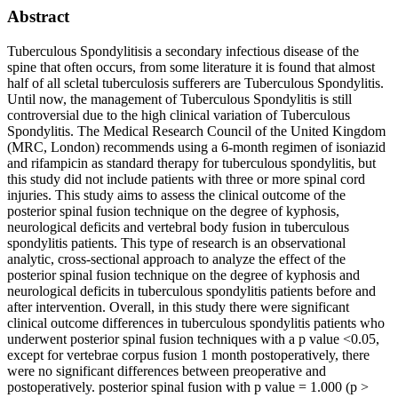
Abstract
Tuberculous Spondylitisis a secondary infectious disease of the
spine that often occurs, from some literature it is found that almost
half of all scletal tuberculosis sufferers are Tuberculous Spondylitis.
Until now, the management of Tuberculous Spondylitis is still
controversial due to the high clinical variation of Tuberculous
Spondylitis. The Medical Research Council of the United Kingdom
(MRC, London) recommends using a 6-month regimen of isoniazid
and rifampicin as standard therapy for tuberculous spondylitis, but
this study did not include patients with three or more spinal cord
injuries. This study aims to assess the clinical outcome of the
posterior spinal fusion technique on the degree of kyphosis,
neurological deficits and vertebral body fusion in tuberculous
spondylitis patients. This type of research is an observational
analytic, cross-sectional approach to analyze the effect of the
posterior spinal fusion technique on the degree of kyphosis and
neurological deficits in tuberculous spondylitis patients before and
after intervention. Overall, in this study there were significant
clinical outcome differences in tuberculous spondylitis patients who
underwent posterior spinal fusion techniques with a p value <0.05,
except for vertebrae corpus fusion 1 month postoperatively, there
were no significant differences between preoperative and
postoperatively. posterior spinal fusion with p value = 1.000 (p >