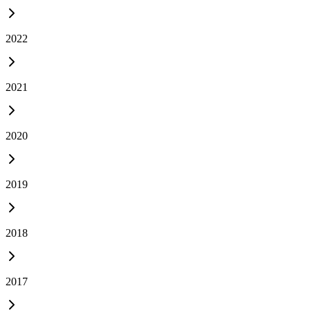
2022
2021
2020
2019
2018
2017