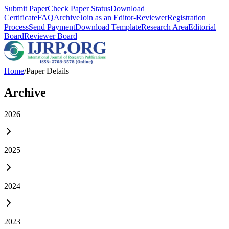
Submit Paper
Check Paper Status
Download
Certificate
FAQ
Archive
Join as an Editor-Reviewer
Registration
Process
Send Payment
Download Template
Research Area
Editorial
Board
Reviewer Board
Home
/
Paper Details
Archive
2026
2025
2024
2023