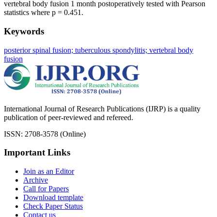
vertebral body fusion 1 month postoperatively tested with Pearson
statistics where p = 0.451.
Keywords
posterior spinal fusion; tuberculous spondylitis; vertebral body
fusion
International Journal of Research Publications (IJRP) is a quality
publication of peer-reviewed and refereed.
ISSN: 2708-3578 (Online)
Important Links
Join as an Editor
Archive
Call for Papers
Download template
Check Paper Status
Contact us