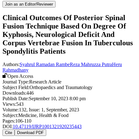
Join as an Editor/Reviewer
Clinical Outcomes Of Posterior Spinal
Fusion Technique Based On Degree Of
Kyphosis, Neurological Deficit And
Corpus Vertebrae Fusion In Tuberculous
Spondylitis Patients
Authors:
Syahrul Ramadan Rambe
Reza Mahruzza Putra
Heru
Rahmadhany
Open Access
Journal Type:
Research Article
Subject Field:
Orthopaedics and Traumatology
Downloads:
446
Publish Date:
September 10, 2023 8:00 pm
Views:
543
Volume:
132
, Issue:
1
,
September
,
2023
Subject:
Medicine, Health & Food
Pages:
106-110
DOI:
10.47119/IJRP1001321920235443
Cite
Download PDF