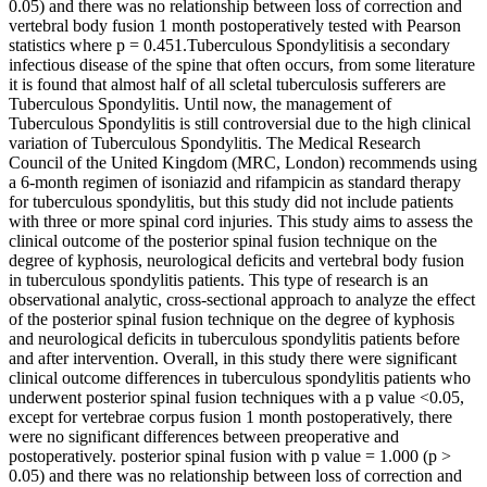
0.05) and there was no relationship between loss of correction and
vertebral body fusion 1 month postoperatively tested with Pearson
statistics where p = 0.451.Tuberculous Spondylitisis a secondary
infectious disease of the spine that often occurs, from some literature
it is found that almost half of all scletal tuberculosis sufferers are
Tuberculous Spondylitis. Until now, the management of
Tuberculous Spondylitis is still controversial due to the high clinical
variation of Tuberculous Spondylitis. The Medical Research
Council of the United Kingdom (MRC, London) recommends using
a 6-month regimen of isoniazid and rifampicin as standard therapy
for tuberculous spondylitis, but this study did not include patients
with three or more spinal cord injuries. This study aims to assess the
clinical outcome of the posterior spinal fusion technique on the
degree of kyphosis, neurological deficits and vertebral body fusion
in tuberculous spondylitis patients. This type of research is an
observational analytic, cross-sectional approach to analyze the effect
of the posterior spinal fusion technique on the degree of kyphosis
and neurological deficits in tuberculous spondylitis patients before
and after intervention. Overall, in this study there were significant
clinical outcome differences in tuberculous spondylitis patients who
underwent posterior spinal fusion techniques with a p value <0.05,
except for vertebrae corpus fusion 1 month postoperatively, there
were no significant differences between preoperative and
postoperatively. posterior spinal fusion with p value = 1.000 (p >
0.05) and there was no relationship between loss of correction and