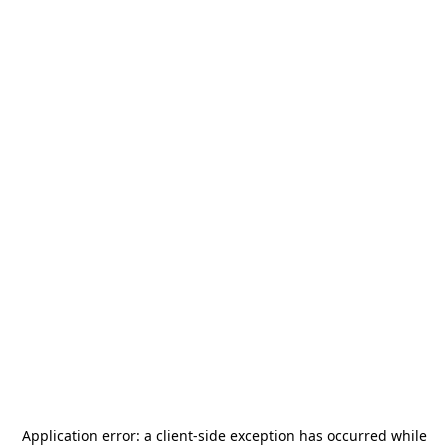
Application error: a
client
-side exception has occurred while