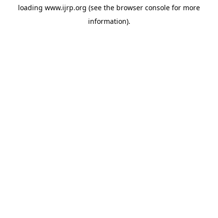
loading
www.ijrp.org
(see the
browser console
for more
information).