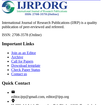
International Journal of Research Publications (IJRP) is a quality
publication of peer-reviewed and refereed.
ISSN: 2708-3578 (Online)
Important Links
Join as an Editor
Archive
Call for Papers
Download template
Check Paper Status
Contact us
Quick Contact
editor.ijrp@gmail.com, editor@ijrp.org