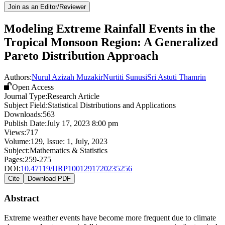
Join as an Editor/Reviewer
Modeling Extreme Rainfall Events in the
Tropical Monsoon Region: A Generalized
Pareto Distribution Approach
Authors:
Nurul Azizah Muzakir
Nurtiti Sunusi
Sri Astuti Thamrin
Open Access
Journal Type:
Research Article
Subject Field:
Statistical Distributions and Applications
Downloads:
563
Publish Date:
July 17, 2023 8:00 pm
Views:
717
Volume:
129
, Issue:
1
,
July
,
2023
Subject:
Mathematics & Statistics
Pages:
259-275
DOI:
10.47119/IJRP1001291720235256
Cite
Download PDF
Abstract
Extreme weather events have become more frequent due to climate