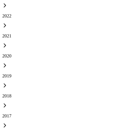
2022
2021
2020
2019
2018
2017