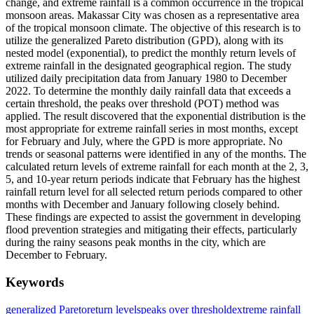
change, and extreme rainfall is a common occurrence in the tropical
monsoon areas. Makassar City was chosen as a representative area
of ​​the tropical monsoon climate. The objective of this research is to
utilize the generalized Pareto distribution (GPD), along with its
nested model (exponential), to predict the monthly return levels of
extreme rainfall in the designated geographical region. The study
utilized daily precipitation data from January 1980 to December
2022. To determine the monthly daily rainfall data that exceeds a
certain threshold, the peaks over threshold (POT) method was
applied. The result discovered that the exponential distribution is the
most appropriate for extreme rainfall series in most months, except
for February and July, where the GPD is more appropriate. No
trends or seasonal patterns were identified in any of the months. The
calculated return levels of extreme rainfall for each month at the 2, 3,
5, and 10-year return periods indicate that February has the highest
rainfall return level for all selected return periods compared to other
months with December and January following closely behind.
These findings are expected to assist the government in developing
flood prevention strategies and mitigating their effects, particularly
during the rainy seasons peak months in the city, which are
December to February.
Keywords
generalized Pareto
return levels
peaks over threshold
extreme rainfall