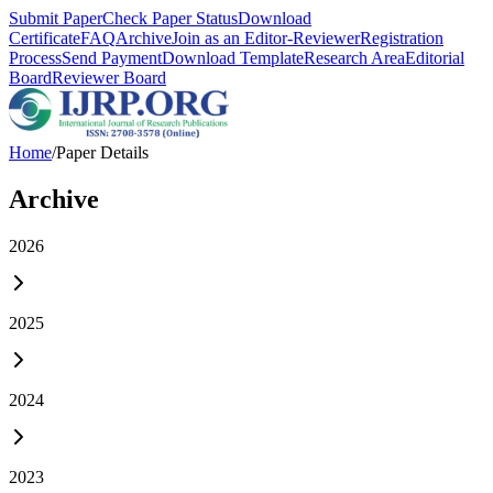
Submit Paper
Check Paper Status
Download
Certificate
FAQ
Archive
Join as an Editor-Reviewer
Registration
Process
Send Payment
Download Template
Research Area
Editorial
Board
Reviewer Board
Home
/
Paper Details
Archive
2026
2025
2024
2023