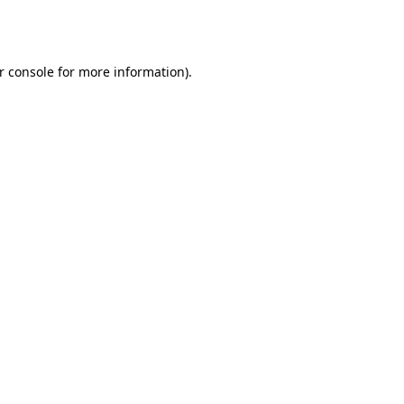
r console
for more information).