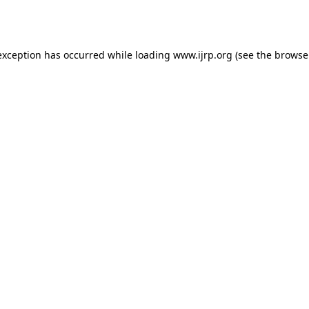
exception has occurred while loading
www.ijrp.org
(see the
browse