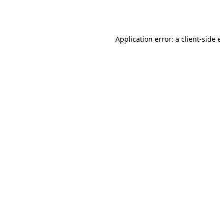
Application error: a
client
-side 