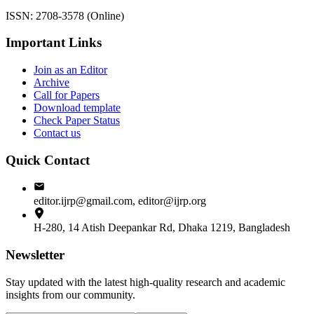
ISSN: 2708-3578 (Online)
Important Links
Join as an Editor
Archive
Call for Papers
Download template
Check Paper Status
Contact us
Quick Contact
editor.ijrp@gmail.com, editor@ijrp.org
H-280, 14 Atish Deepankar Rd, Dhaka 1219, Bangladesh
Newsletter
Stay updated with the latest high-quality research and academic
insights from our community.