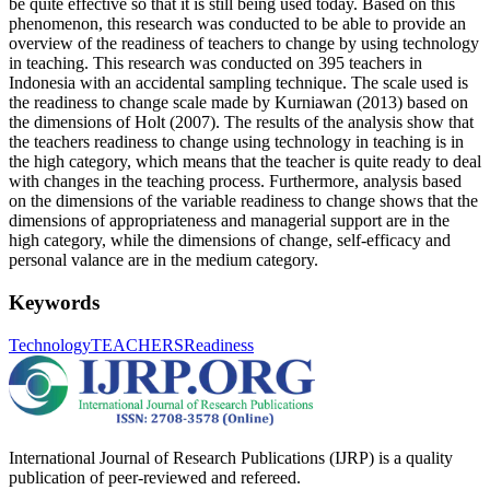
be quite effective so that it is still being used today. Based on this
phenomenon, this research was conducted to be able to provide an
overview of the readiness of teachers to change by using technology
in teaching. This research was conducted on 395 teachers in
Indonesia with an accidental sampling technique. The scale used is
the readiness to change scale made by Kurniawan (2013) based on
the dimensions of Holt (2007). The results of the analysis show that
the teachers readiness to change using technology in teaching is in
the high category, which means that the teacher is quite ready to deal
with changes in the teaching process. Furthermore, analysis based
on the dimensions of the variable readiness to change shows that the
dimensions of appropriateness and managerial support are in the
high category, while the dimensions of change, self-efficacy and
personal valance are in the medium category.
Keywords
Technology
TEACHERS
Readiness
International Journal of Research Publications (IJRP) is a quality
publication of peer-reviewed and refereed.