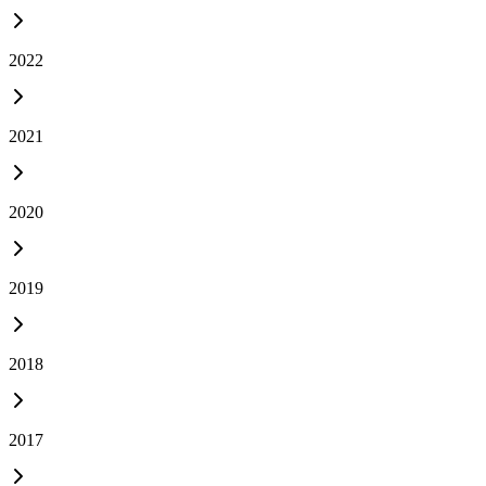
2022
2021
2020
2019
2018
2017