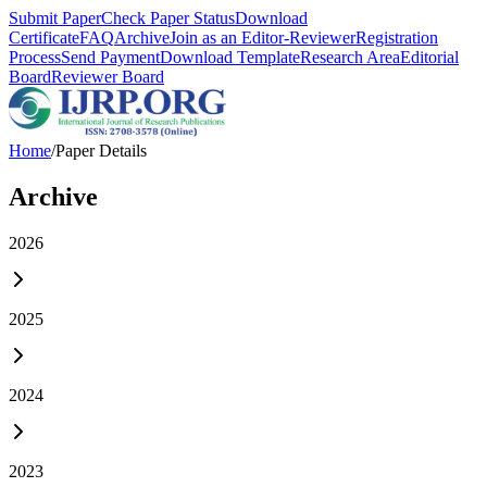
Submit Paper
Check Paper Status
Download
Certificate
FAQ
Archive
Join as an Editor-Reviewer
Registration
Process
Send Payment
Download Template
Research Area
Editorial
Board
Reviewer Board
Home
/
Paper Details
Archive
2026
2025
2024
2023