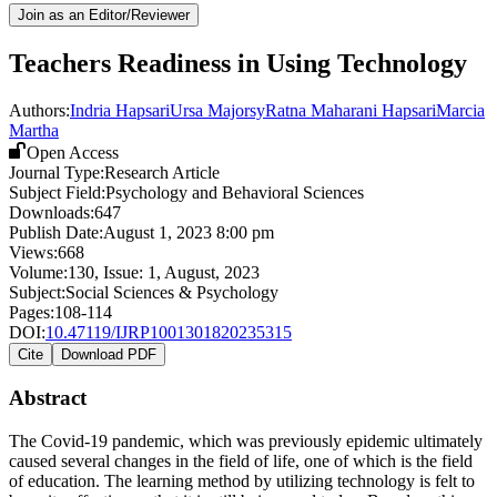
Join as an Editor/Reviewer
Teachers Readiness in Using Technology
Authors:
Indria Hapsari
Ursa Majorsy
Ratna Maharani Hapsari
Marcia
Martha
Open Access
Journal Type:
Research Article
Subject Field:
Psychology and Behavioral Sciences
Downloads:
647
Publish Date:
August 1, 2023 8:00 pm
Views:
668
Volume:
130
, Issue:
1
,
August
,
2023
Subject:
Social Sciences & Psychology
Pages:
108-114
DOI:
10.47119/IJRP1001301820235315
Cite
Download PDF
Abstract
The Covid-19 pandemic, which was previously epidemic ultimately
caused several changes in the field of life, one of which is the field
of education. The learning method by utilizing technology is felt to