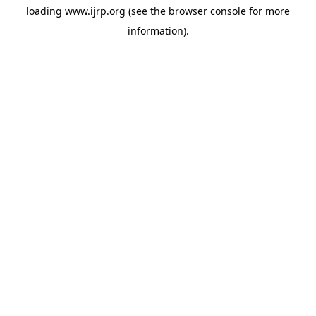
loading
www.ijrp.org
(see the
browser console
for more
information).