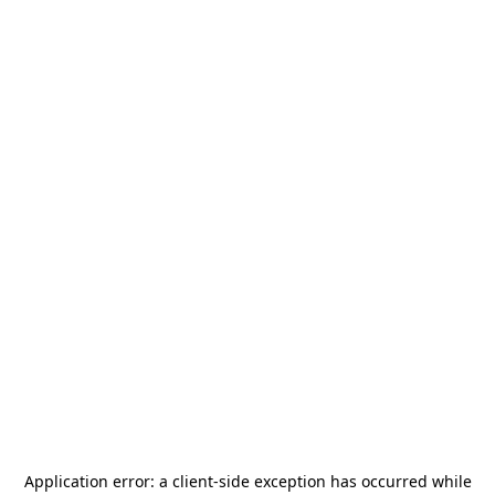
Application error: a
client
-side exception has occurred while