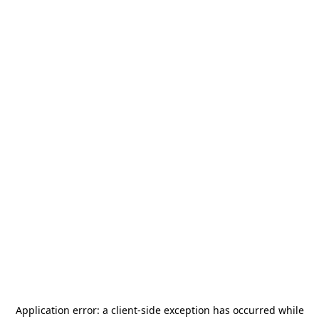
Application error: a
client
-side exception has occurred while