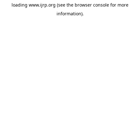
loading
www.ijrp.org
(see the
browser console
for more
information).