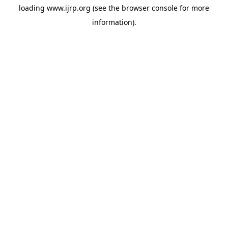
loading
www.ijrp.org
(see the
browser console
for more
information).