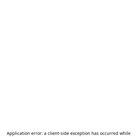
Application error: a
client
-side exception has occurred while