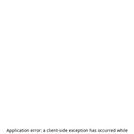
Application error: a
client
-side exception has occurred while