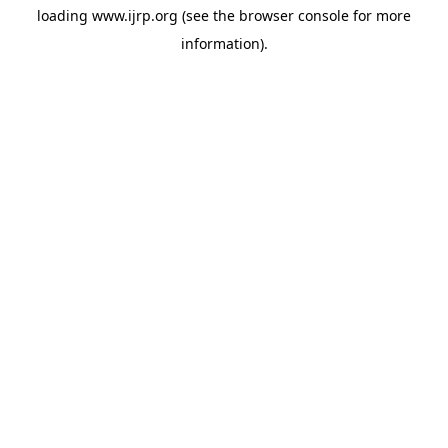
loading
www.ijrp.org
(see the
browser console
for more
information).