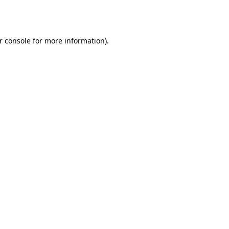
r console
for more information).