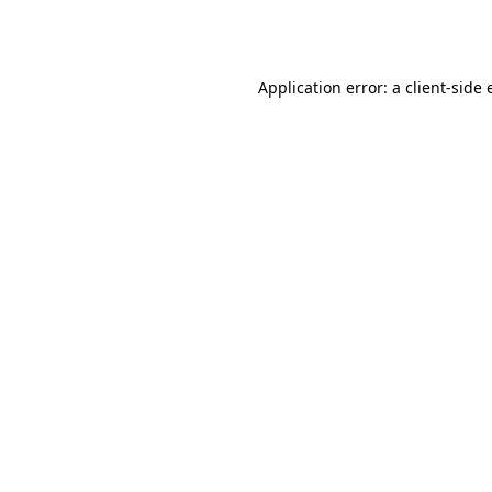
Application error: a
client
-side 