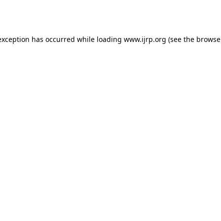
exception has occurred while loading
www.ijrp.org
(see the
browse