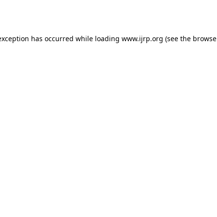
exception has occurred while loading
www.ijrp.org
(see the
browse