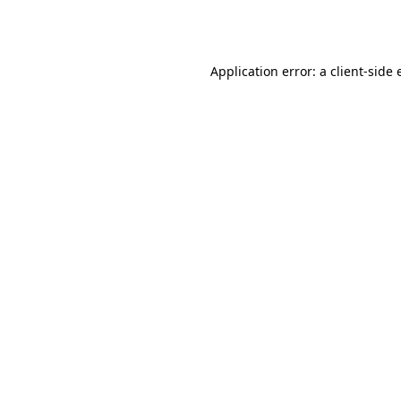
Application error: a
client
-side 