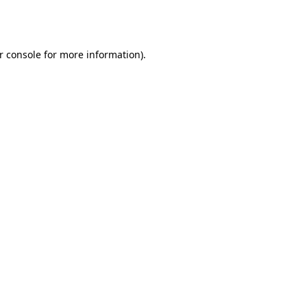
r console
for more information).