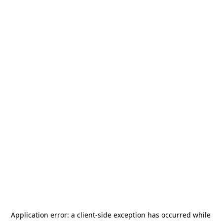
Application error: a
client
-side exception has occurred while