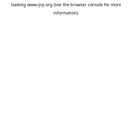
loading
www.ijrp.org
(see the
browser console
for more
information).