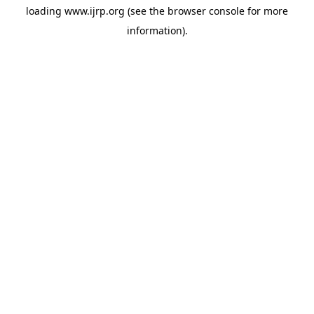
loading
www.ijrp.org
(see the
browser console
for more
information).