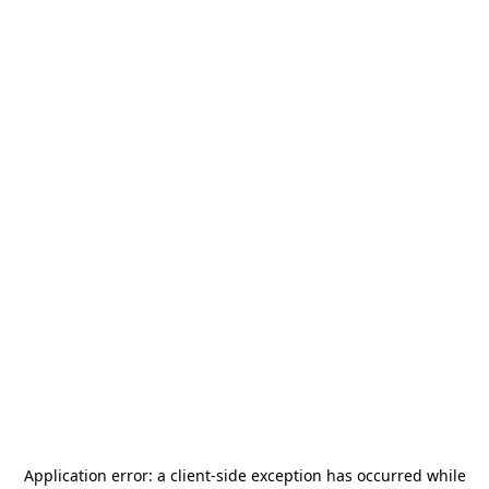
Application error: a
client
-side exception has occurred while