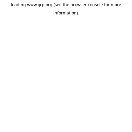
loading
www.ijrp.org
(see the
browser console
for more
information).