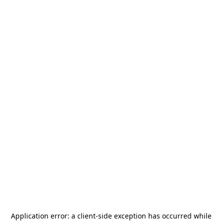
Application error: a
client
-side exception has occurred while