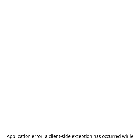
Application error: a
client
-side exception has occurred while