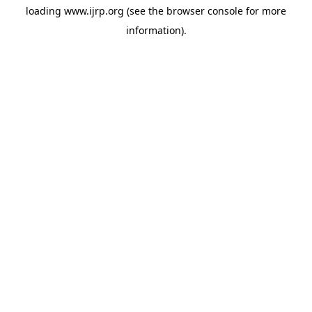
loading
www.ijrp.org
(see the
browser console
for more
information).