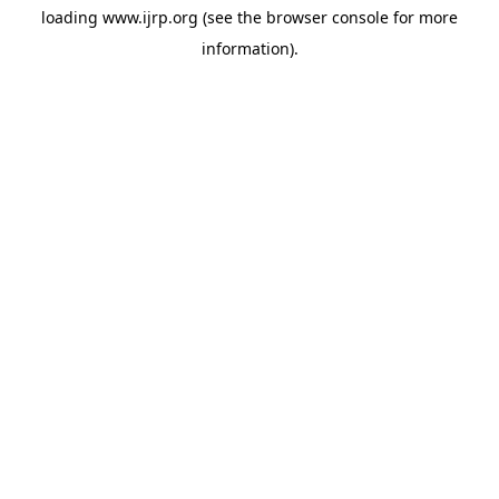
loading
www.ijrp.org
(see the
browser console
for more
information).