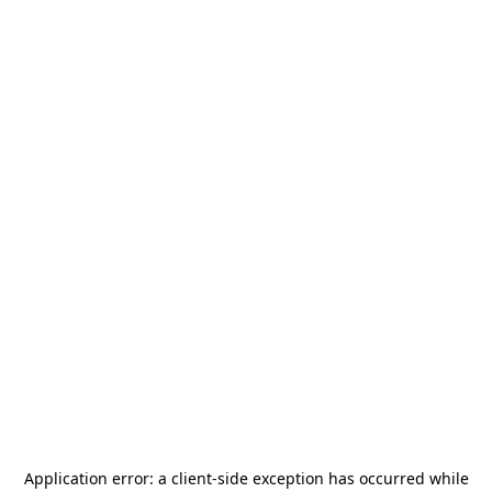
Application error: a
client
-side exception has occurred while