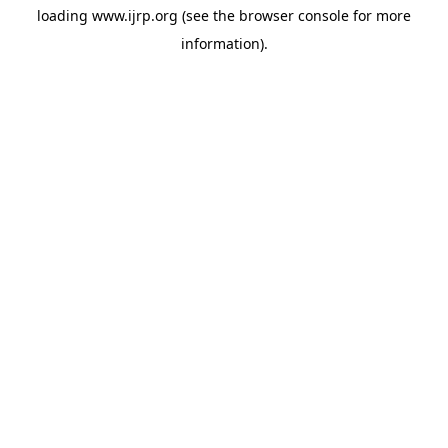
loading
www.ijrp.org
(see the
browser console
for more
information).