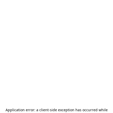
Application error: a
client
-side exception has occurred while