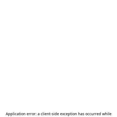
Application error: a
client
-side exception has occurred while