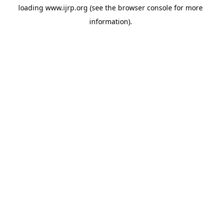
loading
www.ijrp.org
(see the
browser console
for more
information).