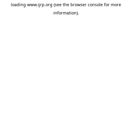
loading
www.ijrp.org
(see the
browser console
for more
information).