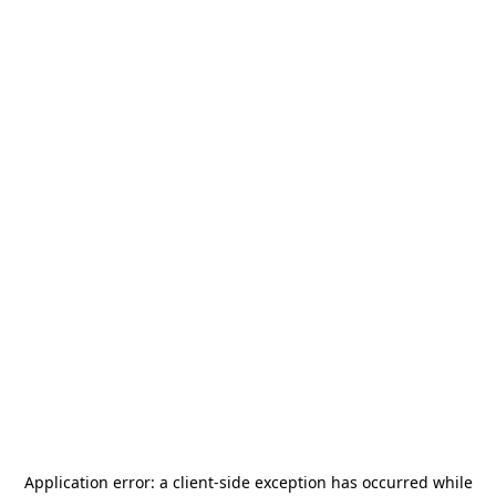
Application error: a
client
-side exception has occurred while