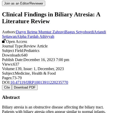
Join as an Editor/Reviewer
Clinical Findings in Biliary Atresia: A
Literature Review
Authors:
Daryn Ikrima Mumtaz Zahravi
Bagus Setyoboedi
Ariandi
Setiawan
Alpha Fardah Athiyyah
Open Access
Journal Type:
Review Article
Subject Field:
Pediatrics
Downloads:
640
Publish Date:
December 16, 2023 7:00 pm
Views:
637
Volume:
139
, Issue:
1
,
December
,
2023
Subject:
Medicine, Health & Food
Pages:
73-79
DOI:
10.47119/IJRP10013911220235770
Cite
Download PDF
Abstract
Biliary atresia is an obstructive disease affecting the biliary tract.
Patients with biliary atresia often appear similar to normal infants,