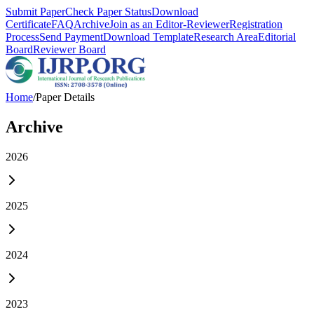
Submit Paper
Check Paper Status
Download
Certificate
FAQ
Archive
Join as an Editor-Reviewer
Registration
Process
Send Payment
Download Template
Research Area
Editorial
Board
Reviewer Board
Home
/
Paper Details
Archive
2026
2025
2024
2023