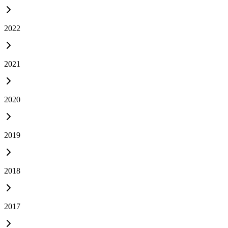
2022
2021
2020
2019
2018
2017