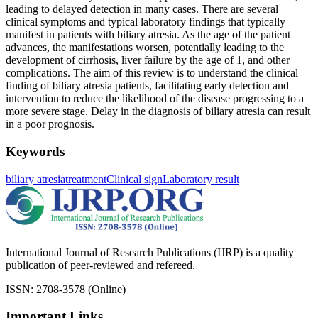
leading to delayed detection in many cases. There are several
clinical symptoms and typical laboratory findings that typically
manifest in patients with biliary atresia. As the age of the patient
advances, the manifestations worsen, potentially leading to the
development of cirrhosis, liver failure by the age of 1, and other
complications. The aim of this review is to understand the clinical
finding of biliary atresia patients, facilitating early detection and
intervention to reduce the likelihood of the disease progressing to a
more severe stage. Delay in the diagnosis of biliary atresia can result
in a poor prognosis.
Keywords
biliary atresia
treatment
Clinical sign
Laboratory result
International Journal of Research Publications (IJRP) is a quality
publication of peer-reviewed and refereed.
ISSN: 2708-3578 (Online)
Important Links