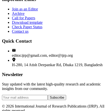
Join as an Editor
Archive
Call for Papers
Download template
Check Paper Status
Contact us
Quick Contact
editor.ijrp@gmail.com, editor@ijrp.org
H-280, 14 Atish Deepankar Rd, Dhaka 1219, Bangladesh
Newsletter
Stay updated with the latest high-quality research and academic
insights from our community.
Subscribe
©
2026
International Journal of Research Publications (IJRP). All
rights reserved.