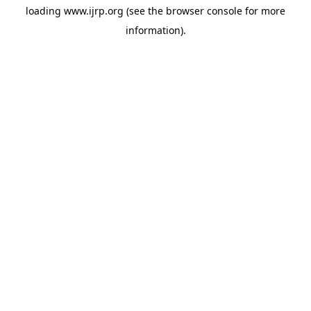
loading
www.ijrp.org
(see the
browser console
for more
information).