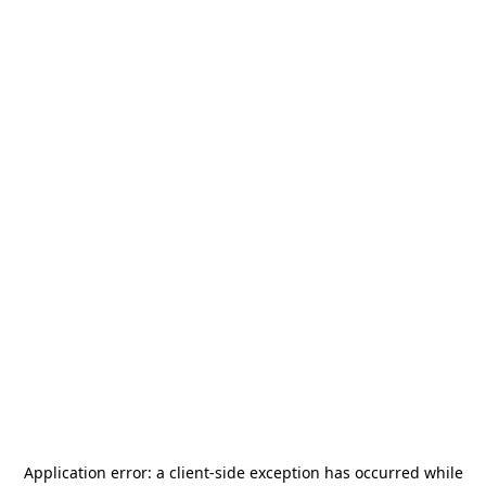
Application error: a
client
-side exception has occurred while