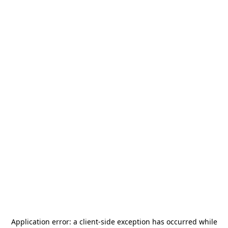
Application error: a
client
-side exception has occurred while