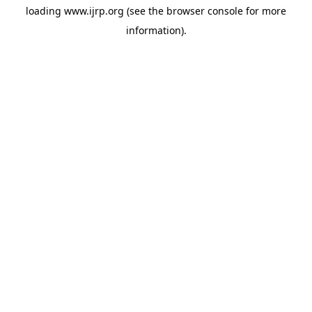
loading
www.ijrp.org
(see the
browser console
for more
information).