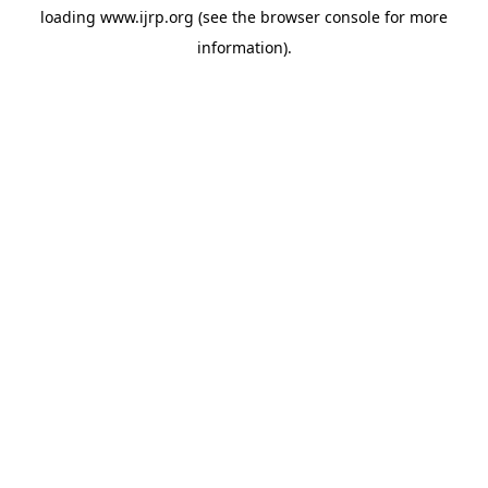
loading
www.ijrp.org
(see the
browser console
for more
information).