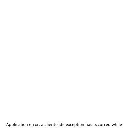
Application error: a
client
-side exception has occurred while