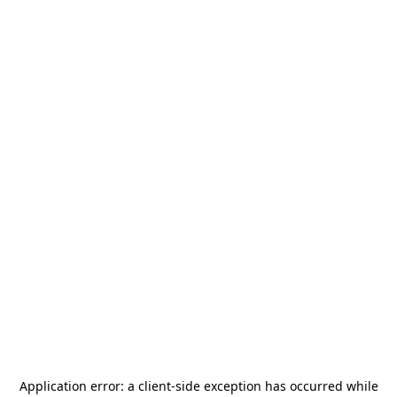
Application error: a
client
-side exception has occurred while