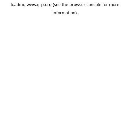
loading
www.ijrp.org
(see the
browser console
for more
information).