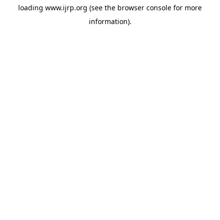
loading
www.ijrp.org
(see the
browser console
for more
information).