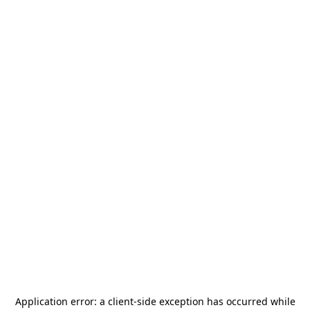
Application error: a
client
-side exception has occurred while