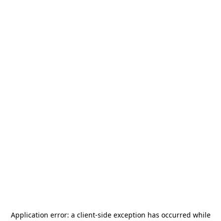
Application error: a
client
-side exception has occurred while