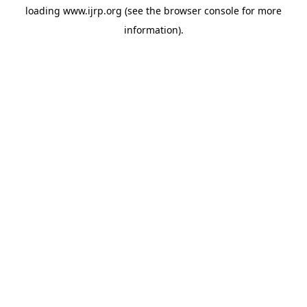
loading
www.ijrp.org
(see the
browser console
for more
information).