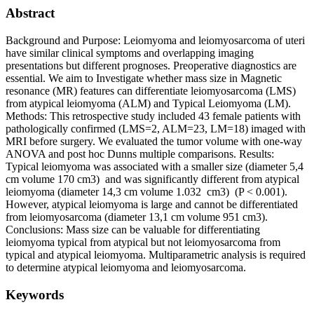
Abstract
Background and Purpose: Leiomyoma and leiomyosarcoma of uteri
have similar clinical symptoms and overlapping imaging
presentations but different prognoses. Preoperative diagnostics are
essential. We aim to Investigate whether mass size in Magnetic
resonance (MR) features can differentiate leiomyosarcoma (LMS)
from atypical leiomyoma (ALM) and Typical Leiomyoma (LM).
Methods: This retrospective study included 43 female patients with
pathologically confirmed (LMS=2, ALM=23, LM=18) imaged with
MRI before surgery. We evaluated the tumor volume with one-way
ANOVA and post hoc Dunns multiple comparisons. Results:
Typical leiomyoma was associated with a smaller size (diameter 5,4
cm volume 170 cm3) and was significantly different from atypical
leiomyoma (diameter 14,3 cm volume 1.032 cm3) (P < 0.001).
However, atypical leiomyoma is large and cannot be differentiated
from leiomyosarcoma (diameter 13,1 cm volume 951 cm3).
Conclusions: Mass size can be valuable for differentiating
leiomyoma typical from atypical but not leiomyosarcoma from
typical and atypical leiomyoma. Multiparametric analysis is required
to determine atypical leiomyoma and leiomyosarcoma.
Keywords