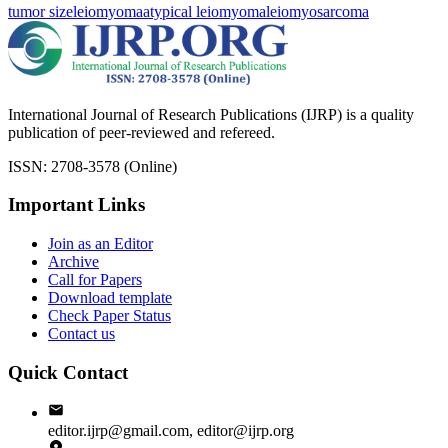
tumor size
leiomyoma
atypical leiomyoma
leiomyosarcoma
International Journal of Research Publications (IJRP) is a quality
publication of peer-reviewed and refereed.
ISSN: 2708-3578 (Online)
Important Links
Join as an Editor
Archive
Call for Papers
Download template
Check Paper Status
Contact us
Quick Contact
editor.ijrp@gmail.com, editor@ijrp.org