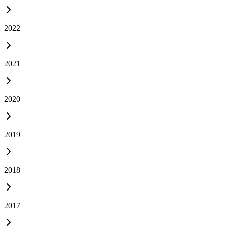
2022
2021
2020
2019
2018
2017