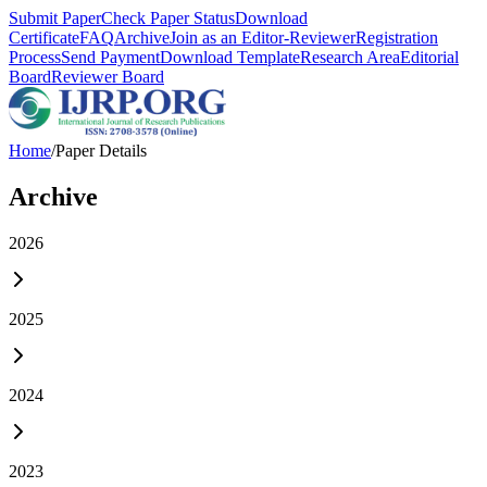
Submit Paper
Check Paper Status
Download
Certificate
FAQ
Archive
Join as an Editor-Reviewer
Registration
Process
Send Payment
Download Template
Research Area
Editorial
Board
Reviewer Board
Home
/
Paper Details
Archive
2026
2025
2024
2023