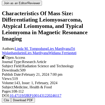
Join as an Editor/Reviewer
Characteristics Of Mass Size:
Differentiating Leiomyosarcoma,
Atypical Leiomyoma, and Typical
Leiomyoma in Magnetic Resonance
Imaging
Authors:
Linda M. TompodungLies Mardiyana
Tri
Wulanhandarini
Lies Mardiyana
Widiana Ferriastuti
Open Access
Journal Type:
Research Article
Subject Field:
Radiation Science and Technology
Downloads:
509
Publish Date:
February 21, 2024 7:00 pm
Views:
519
Volume:
143
, Issue:
1
,
February
,
2024
Subject:
Medicine, Health & Food
Pages:
108-112
DOI:
10.47119/IJRP1001431220246117
Cite
Download PDF