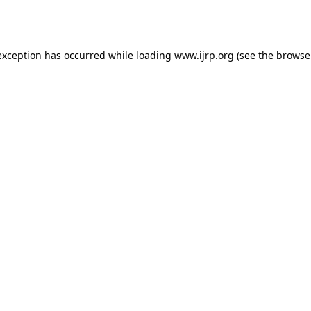
exception has occurred while loading
www.ijrp.org
(see the
browse