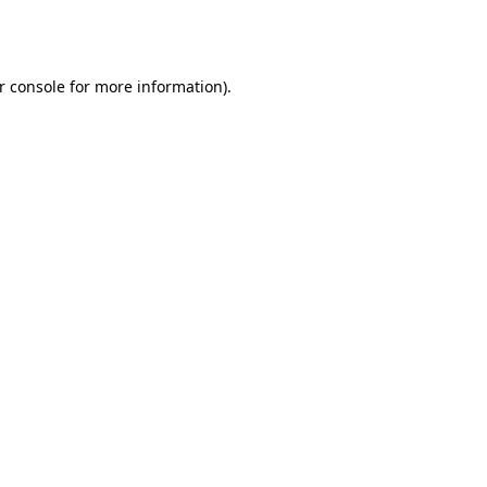
r console
for more information).