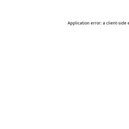
Application error: a
client
-side 