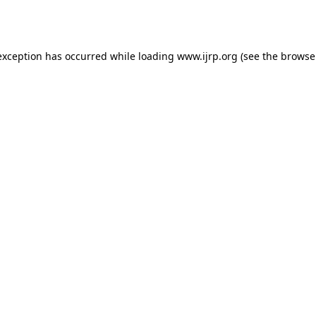
exception has occurred while loading
www.ijrp.org
(see the
browse