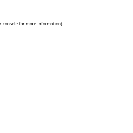
r console
for more information).