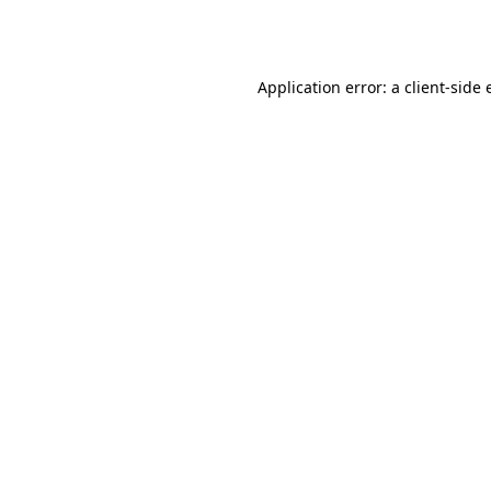
Application error: a
client
-side 