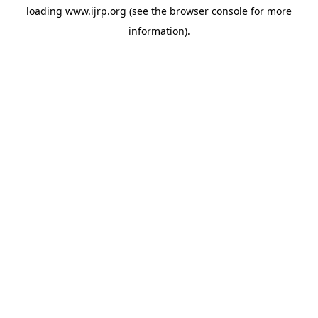
loading
www.ijrp.org
(see the
browser console
for more
information).