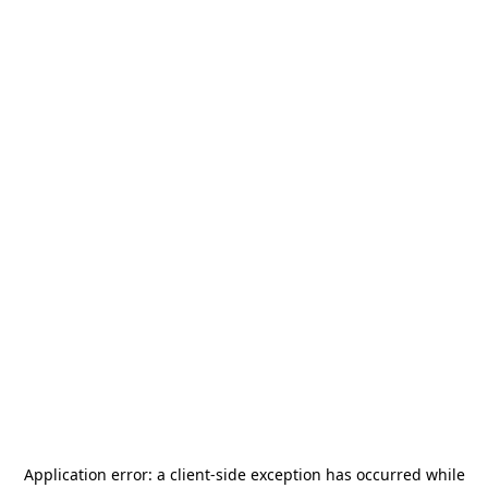
Application error: a
client
-side exception has occurred while