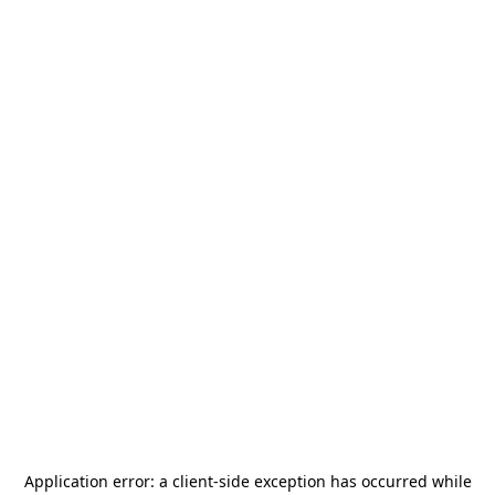
Application error: a
client
-side exception has occurred while