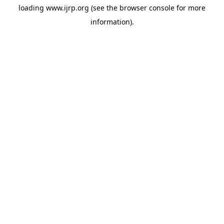
loading
www.ijrp.org
(see the
browser console
for more
information).