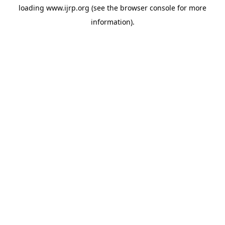
loading
www.ijrp.org
(see the
browser console
for more
information).