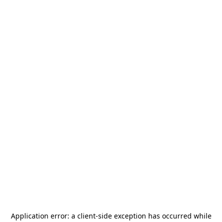
Application error: a
client
-side exception has occurred while