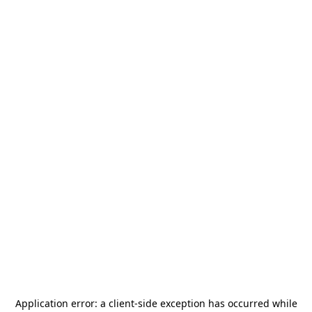
Application error: a
client
-side exception has occurred while