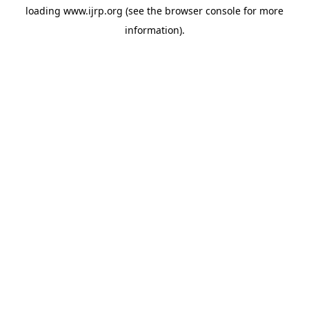
loading
www.ijrp.org
(see the
browser console
for more
information).