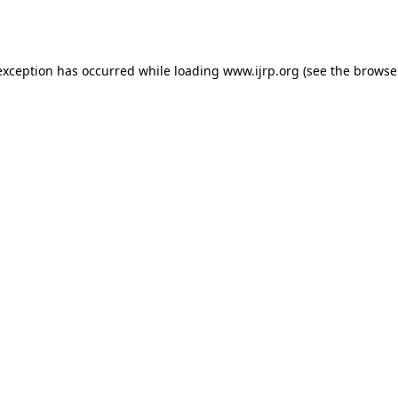
exception has occurred while loading
www.ijrp.org
(see the
browse