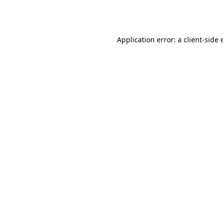
Application error: a
client
-side 