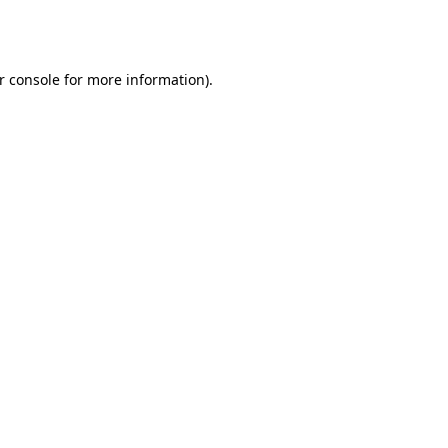
r console
for more information).