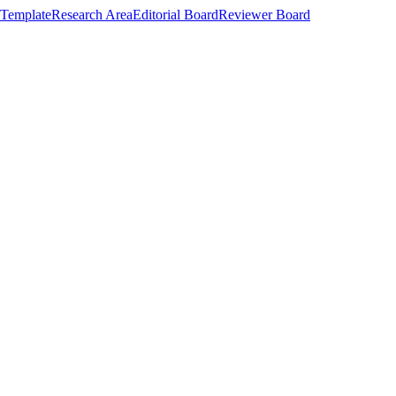
Template
Research Area
Editorial Board
Reviewer Board