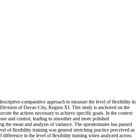
 descriptive-comparative approach to measure the level of flexibility in
 Division of Davao City, Region XI. This study is anchored on the
xecute the actions necessary to achieve specific goals. In the context
r ease and control, leading to smoother and more polished
ng the mean and analysis of variance. The questionnaire has passed
el of flexibility training was general stretching practice perceived as
of difference in the level of flexibility training when analyzed across