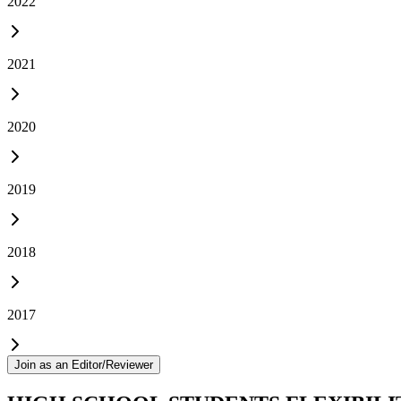
2022
2021
2020
2019
2018
2017
Join as an Editor/Reviewer