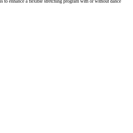
is to enhance a flexible stretching program with or without dance