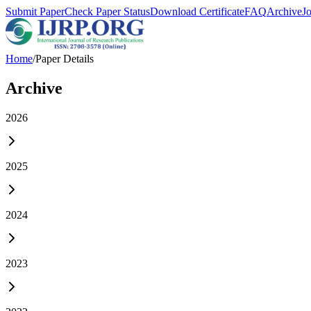
Submit Paper
Check Paper Status
Download Certificate
FAQ
Archive
J
Home
/
Paper Details
Archive
2026
2025
2024
2023