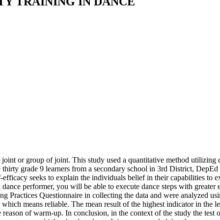
TY TRAINING IN DANCE
 joint or group of joint. This study used a quantitative method utilizing
thirty grade 9 learners from a secondary school in 3rd District, DepEd
ficacy seeks to explain the individuals belief in their capabilities to e
s a dance performer, you will be able to execute dance steps with greate
g Practices Questionnaire in collecting the data and were analyzed usi
which means reliable. The mean result of the highest indicator in the lev
he reason of warm-up. In conclusion, in the context of the study the test 