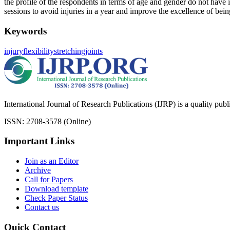
the profile of the respondents in terms of age and gender do not have
sessions to avoid injuries in a year and improve the excellence of bein
Keywords
injury
flexibility
stretching
joints
International Journal of Research Publications (IJRP) is a quality pub
ISSN: 2708-3578 (Online)
Important Links
Join as an Editor
Archive
Call for Papers
Download template
Check Paper Status
Contact us
Quick Contact