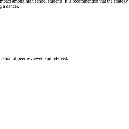
 impact among high school students. It is recommended that the strategy 
g a dancer.
lication of peer-reviewed and refereed.