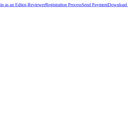
oin as an Editor-Reviewer
Registration Process
Send Payment
Download 