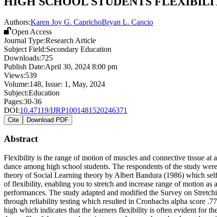
HIGH SCHOOL STUDENTS FLEXIBILI
Authors:
Karen Joy G. Capricho
Bryan L. Cancio
Open Access
Journal Type:
Research Article
Subject Field:
Secondary Education
Downloads:
725
Publish Date:
April 30, 2024 8:00 pm
Views:
539
Volume:
148
, Issue:
1
,
May
,
2024
Subject:
Education
Pages:
30-36
DOI:
10.47119/IJRP1001481520246371
Cite
Download PDF
Abstract
Flexibility is the range of motion of muscles and connective tissue at a
dance among high school students. The respondents of the study were 
theory of Social Learning theory by Albert Bandura (1986) which self-ef
of flexibility, enabling you to stretch and increase range of motion a
performances. The study adapted and modified the Survey on Stretchin
through reliability testing which resulted in Cronbachs alpha score .77 
high which indicates that the learners flexibility is often evident for t