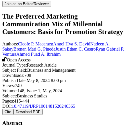
Join as an Editor/Reviewer
The Preferred Marketing
Communication Mix of Millennial
Customers: Basis for Promotion Strategy
Authors:
Cleofe P. Macaraeg
Angel Hya S. David
Nadeen A.
Sakay
Brenan Mari G. Pineda
Justin Ethan C. Castro
Ryan Gabriel P.
Ventura
Ahmed Fuad A. Ibrahim
Open Access
Journal Type:
Research Article
Subject Field:
Business and Management
Downloads:
708
Publish Date:
May 8, 2024 8:00 pm
Views:
749
Volume:
148
, Issue:
1
,
May
,
2024
Subject:
Business Studies
Pages:
415-444
DOI:
10.47119/IJRP1001481520246365
Cite
Download PDF
Abstract