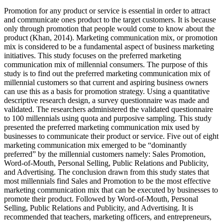
Promotion for any product or service is essential in order to attract
and communicate ones product to the target customers. It is because
only through promotion that people would come to know about the
product (Khan, 2014). Marketing communication mix, or promotion
mix is considered to be a fundamental aspect of business marketing
initiatives. This study focuses on the preferred marketing
communication mix of millennial consumers. The purpose of this
study is to find out the preferred marketing communication mix of
millennial customers so that current and aspiring business owners
can use this as a basis for promotion strategy. Using a quantitative
descriptive research design, a survey questionnaire was made and
validated. The researchers administered the validated questionnaire
to 100 millennials using quota and purposive sampling. This study
presented the preferred marketing communication mix used by
businesses to communicate their product or service. Five out of eight
marketing communication mix emerged to be “dominantly
preferred” by the millennial customers namely: Sales Promotion,
Word-of-Mouth, Personal Selling, Public Relations and Publicity,
and Advertising. The conclusion drawn from this study states that
most millennials find Sales and Promotion to be the most effective
marketing communication mix that can be executed by businesses to
promote their product. Followed by Word-of-Mouth, Personal
Selling, Public Relations and Publicity, and Advertising. It is
recommended that teachers, marketing officers, and entrepreneurs,