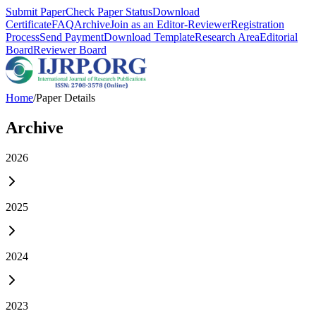
Submit Paper
Check Paper Status
Download
Certificate
FAQ
Archive
Join as an Editor-Reviewer
Registration
Process
Send Payment
Download Template
Research Area
Editorial
Board
Reviewer Board
Home
/
Paper Details
Archive
2026
2025
2024
2023