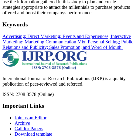
use the information gathered in this study to plan and create
strategies appropriate to attract the millennials to purchase products
offered and boost their companys performance.
Keywords
Advertising; Direct Marketing; Events and Experiences; Interactive
Marketing; Marketing Communication Mix; Personal Selling; Public
Relations and Publicity; Sales Promotion; and Word-of-Mouth.
International Journal of Research Publications (IJRP) is a quality
publication of peer-reviewed and refereed.
ISSN: 2708-3578 (Online)
Important Links
Join as an Editor
Archive
Call for Papers
Download template