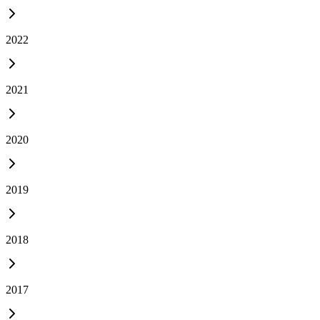
2022
2021
2020
2019
2018
2017