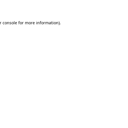
r console
for more information).