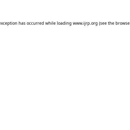
exception has occurred while loading
www.ijrp.org
(see the
browse