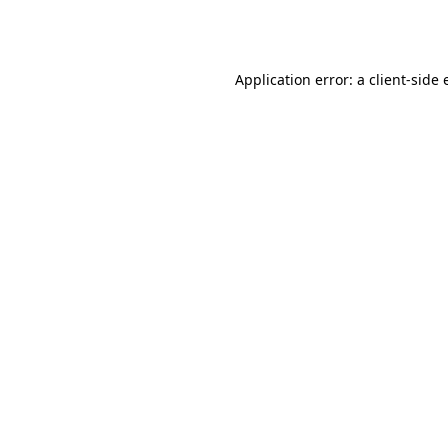
Application error: a
client
-side 