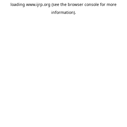
loading
www.ijrp.org
(see the
browser console
for more
information).