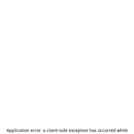
Application error: a
client
-side exception has occurred while