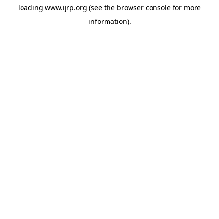
loading
www.ijrp.org
(see the
browser console
for more
information).