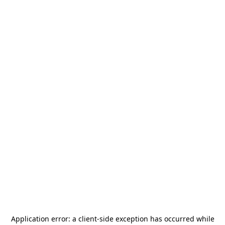
Application error: a
client
-side exception has occurred while