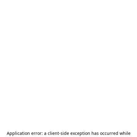
Application error: a
client
-side exception has occurred while