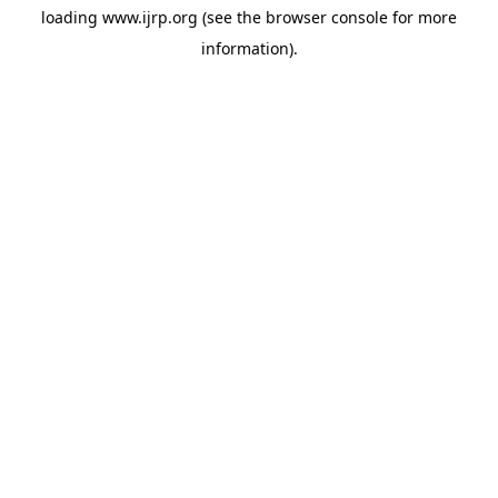
loading
www.ijrp.org
(see the
browser console
for more
information).