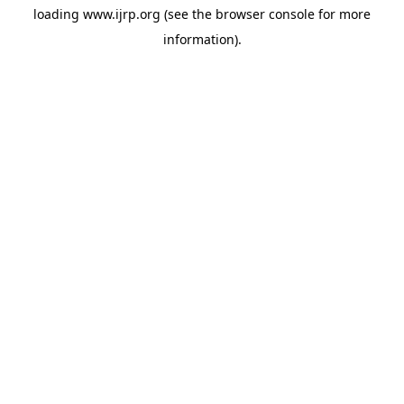
loading
www.ijrp.org
(see the
browser console
for more
information).