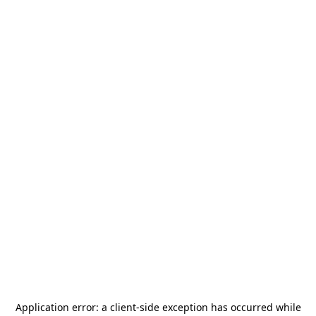
Application error: a
client
-side exception has occurred while