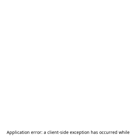
Application error: a
client
-side exception has occurred while