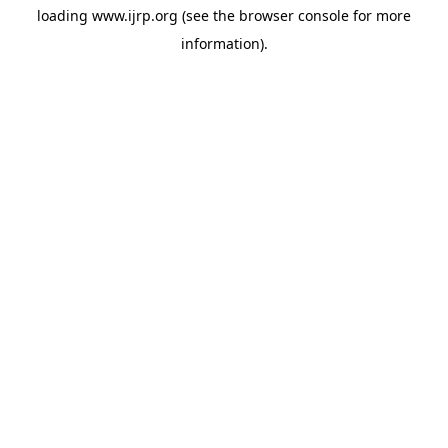
loading
www.ijrp.org
(see the
browser console
for more
information).