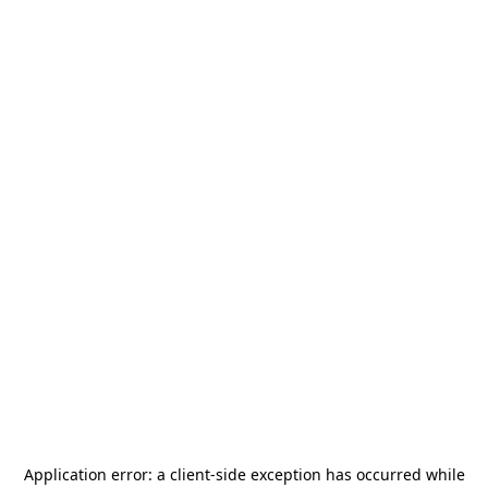
Application error: a
client
-side exception has occurred while