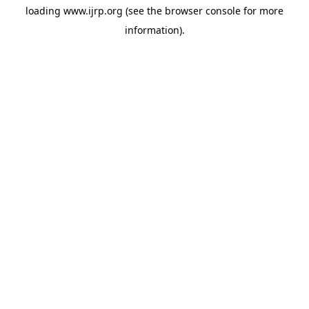
loading
www.ijrp.org
(see the
browser console
for more
information).