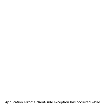
Application error: a
client
-side exception has occurred while