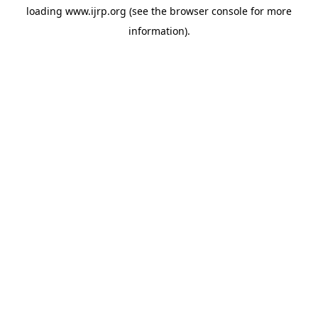
loading
www.ijrp.org
(see the
browser console
for more
information).